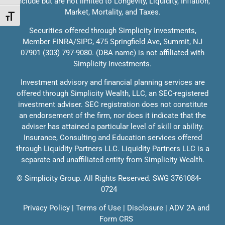
include but are not limited to Longevity, Liquidity, Inflation,
Market, Mortality, and Taxes.
Solutions
Toggle Font size
Contact
Securities offered through Simplicity Investments,
Member
FINRA
/
SIPC
, 475 Springfield Ave, Summit, NJ
Education
07901 (303) 797-9080. (DBA name) is not affiliated with
Speak With Us
Simplicity Investments.
Investment advisory and financial planning services are
Client Login
offered through Simplicity Wealth, LLC, an SEC-registered
investment adviser. SEC registration does not constitute
an endorsement of the firm, nor does it indicate that the
adviser has attained a particular level of skill or ability.
Insurance, Consulting and Education services offered
through Liquidity Partners LLC. Liquidity Partners LLC is a
separate and unaffiliated entity from Simplicity Wealth.
©
Simplicity Group.
All Rights Reserved. SWG 3761084-
0724
Privacy Policy
|
Terms of Use
|
Disclosure
|
ADV 2A
and
Form CRS