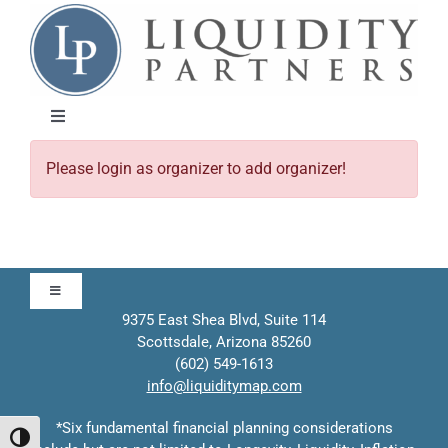
Skip
to
content
Toggle
Navigation
Please login as organizer to add organizer!
About
Approach
Toggle
Solutions
Navigation
9375 East Shea Blvd, Suite 114
Scottsdale, Arizona 85260
Approach
(602) 549-1613
Education
info@liquiditymap.com
Contact
*Six fundamental financial planning considerations
Events
Toggle High Contrast