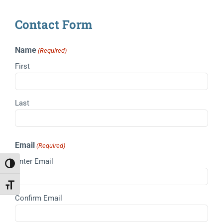
Contact Form
Name
(Required)
First
Last
Email
(Required)
Enter Email
Toggle High Contrast
Toggle Font size
Confirm Email