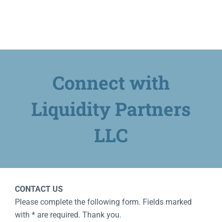
Contact
Speak With Us
Connect with
Client Login
Liquidity Partners
LLC
CONTACT US
Please complete the following form. Fields marked
with * are required. Thank you.