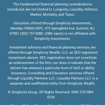
*Six fundamental financial planning considerations
include but are not limited to Longevity, Liquidity, Inflation,
Market, Mortality, and Taxes.
Solutions
Securities offered through Simplicity Investments,
Member
FINRA
/
SIPC
, 475 Springfield Ave, Summit, NJ
Education
07901 (303) 797-9080. (DBA name) is not affiliated with
Simplicity Investments.
Investment advisory and financial planning services are
offered through Simplicity Wealth, LLC, an SEC-registered
investment adviser. SEC registration does not constitute
an endorsement of the firm, nor does it indicate that the
adviser has attained a particular level of skill or ability.
Insurance, Consulting and Education services offered
through Liquidity Partners LLC. Liquidity Partners LLC is a
separate and unaffiliated entity from Simplicity Wealth.
©
Simplicity Group.
All Rights Reserved. SWG 3761084-
0724