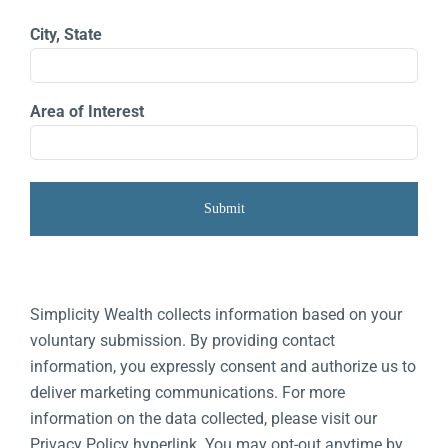
City, State
Area of Interest
Simplicity Wealth collects information based on your
voluntary submission. By providing contact
information, you expressly consent and authorize us to
deliver marketing communications. For more
information on the data collected, please visit our
Privacy Policy hyperlink. You may opt-out anytime by