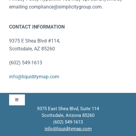
emailing compliance@simplicitygroup.com.
CONTACT INFORMATION
9375 E Shea Blvd #114,
Scottsdale, AZ 85260
(602) 549-1613
info@liquiditymap.com
Toggle
Navigation
9375 East Shea Blvd, Suite 114
Scottsdale, Arizona 85260
Approach
(602) 549-1613
info@liquiditymap.com
Contact