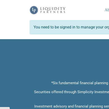
Skip
to
Ab
content
You need to be signed in to manage your org
*Six fundamental financial planning c
Securities offered through Simplicity Invest
Investment advisory and financial planning se