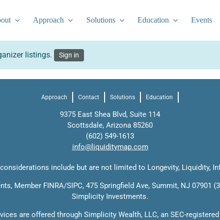
out
Approach
Solutions
Education
Events
anizer listings.
Sign in
Approach
Contact
Solutions
Education
9375 East Shea Blvd, Suite 114
Scottsdale, Arizona 85260
(602) 549-1613
info@liquiditymap.com
onsiderations include but are not limited to Longevity, Liquidity, In
ments, Member
FINRA
/
SIPC
, 475 Springfield Ave, Summit, NJ 07901 (3
Simplicity Investments.
rvices are offered through Simplicity Wealth, LLC, an SEC-registered