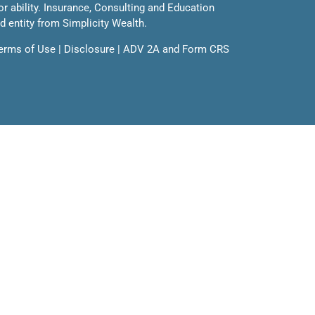
 or ability. Insurance, Consulting and Education
ed entity from Simplicity Wealth.
erms of Use
|
Disclosure
|
ADV 2A
and
Form CRS