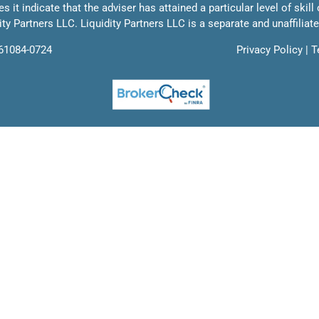
 it indicate that the adviser has attained a particular level of skill
ty Partners LLC. Liquidity Partners LLC is a separate and unaffiliat
761084-0724
Privacy Policy
|
T