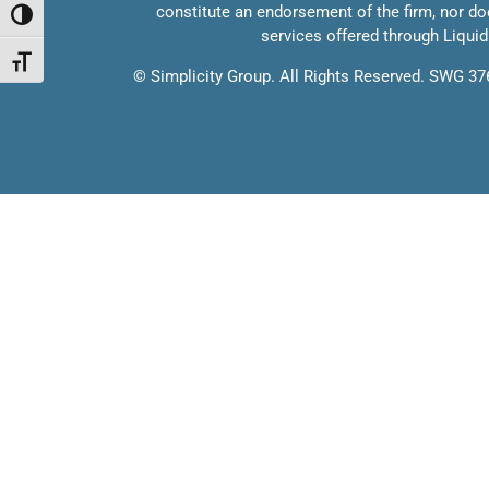
constitute an endorsement of the firm, nor does
Toggle High Contrast
services offered through Liquidi
Toggle Font size
©
Simplicity Group.
All Rights Reserved. SWG 3