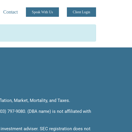
Contact
Speak With Us
Client Login
flation, Market, Mortality, and Taxes.
03) 797-9080. (DBA name) is not affiliated with
 investment adviser. SEC registration does not