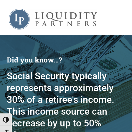
Skip
to
content
Did you know…?
Social Security typically
represents approximately
30% of a retiree's income.
This income source can
decrease by up to 50%
Toggle High Contrast