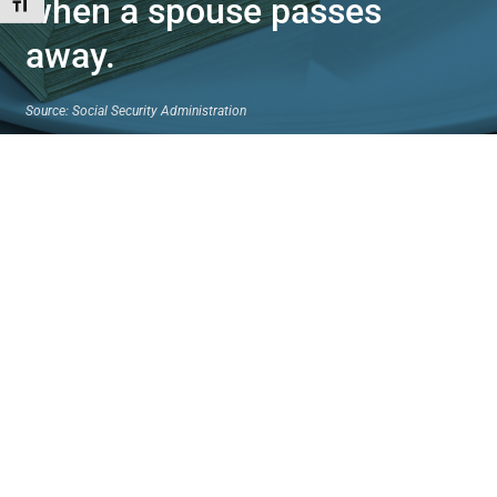
when a spouse passes
Toggle Font size
away.
Source: Social Security Administration